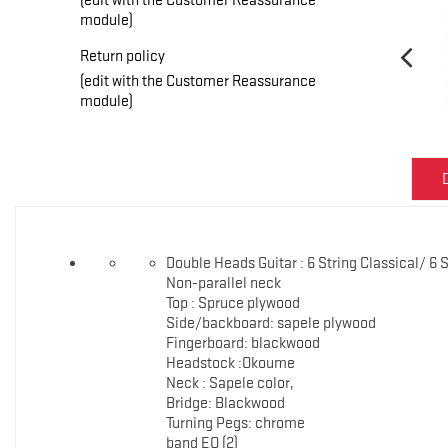
module)
Return policy
(edit with the Customer Reassurance
module)
Double Heads Guitar : 6 String Classical/ 6 
Non-parallel neck
Top : Spruce plywood
Side/backboard: sapele plywood
Fingerboard: blackwood
Headstock :Okoume
Neck : Sapele color,
Bridge: Blackwood
Turning Pegs: chrome
band EQ (2)