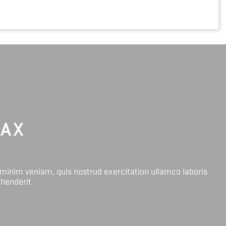
LAX
 minim veniam, quis nostrud exercitation ullamco laboris
ehenderit.