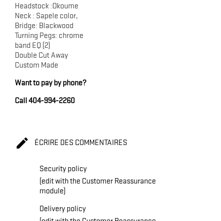
Headstock :Okoume
Neck : Sapele color,
Bridge: Blackwood
Turning Pegs: chrome
band EQ (2)
Double Cut Away
Custom Made
Want to pay by phone?
Call 404-994-2260

ÉCRIRE DES COMMENTAIRES
Security policy
(edit with the Customer Reassurance
module)
Delivery policy
(edit with the Customer Reassurance