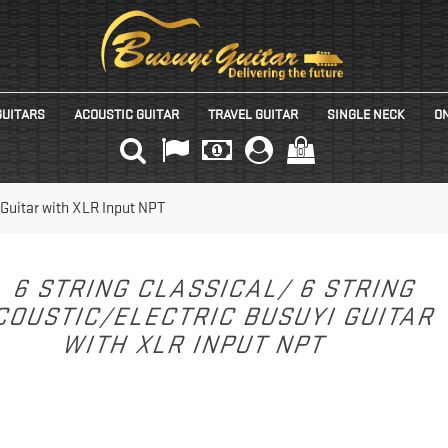
GUITARS
ACOUSTIC GUITAR
TRAVEL GUITAR
SINGLE NECK
ON
(0)
 Guitar with XLR Input NPT
6 STRING CLASSICAL/ 6 STRING
COUSTIC/ELECTRIC BUSUYI GUITAR
WITH XLR INPUT NPT