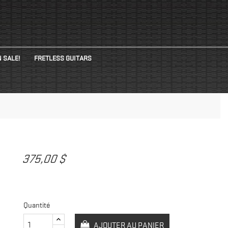
 SALE!
FRETLESS GUITARS
375,00 $
Quantité
AJOUTER AU PANIER