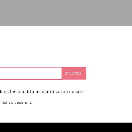
ns les conditions d'utilisation du site.
nisi ex deserunt.