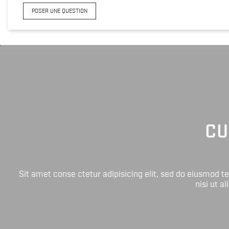
POSER UNE QUESTION
CU
Sit amet conse ctetur adipisicing elit, sed do eiusmod 
nisi ut a