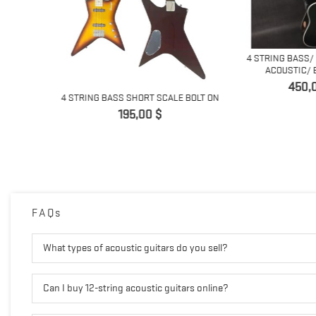
4 STRING BASS/ 
ACOUSTIC/ EL
Prix
450,0
RT SCALE,
4 STRING BASS SHORT SCALE BOLT ON
Prix
195,00 $
FAQs
What types of acoustic guitars do you sell?
Can I buy 12-string acoustic guitars online?