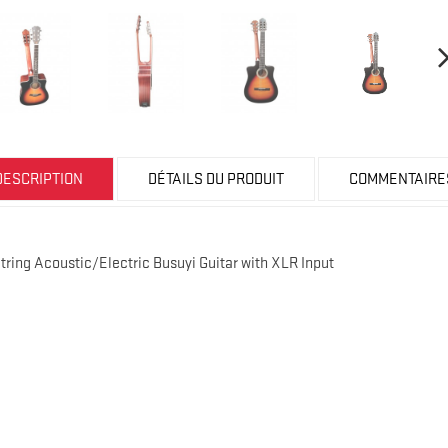
DESCRIPTION
DÉTAILS DU PRODUIT
COMMENTAIRE
String Acoustic/Electric Busuyi Guitar with XLR Input