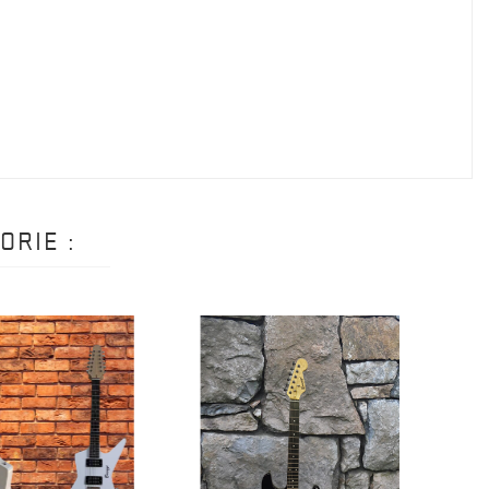
ORIE :