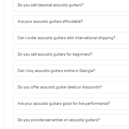
Do you sell classical acoustic guitars?
Are your acoustic guitars affordable?
Can I order acoustic guitars with international shipping?
Do you sell acoustic guitars for beginners?
Can I buy acoustic guitars online in Georgia?
Do you offer acoustic guitar deals or discounts?
Are your acoustic guitars good for live performance?
Do you provide warranties on acoustic guitars?