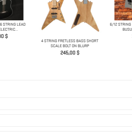
6 STRING LEAD
6/12 STRING
ECTRIC...
BUSUY
0 $
4 STRING FRETLESS BASS SHORT
SCALE BOLT ON BLURP
Prix
245,00 $