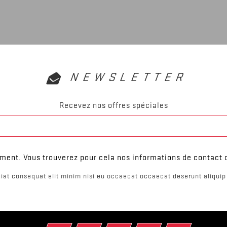
NEWSLETTER
Recevez nos offres spéciales
ent. Vous trouverez pour cela nos informations de contact da
iat consequat elit minim nisi eu occaecat occaecat deserunt aliquip 