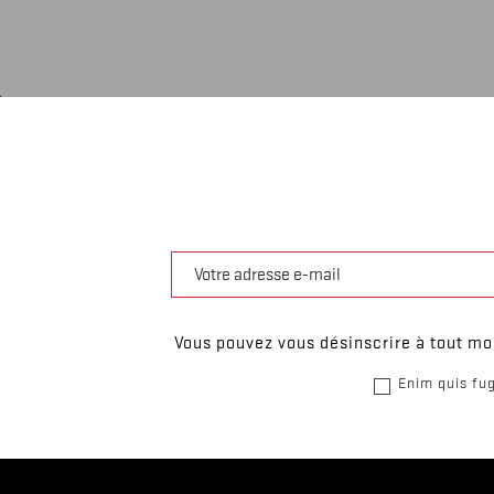
Vous pouvez vous désinscrire à tout mom
Enim quis fug