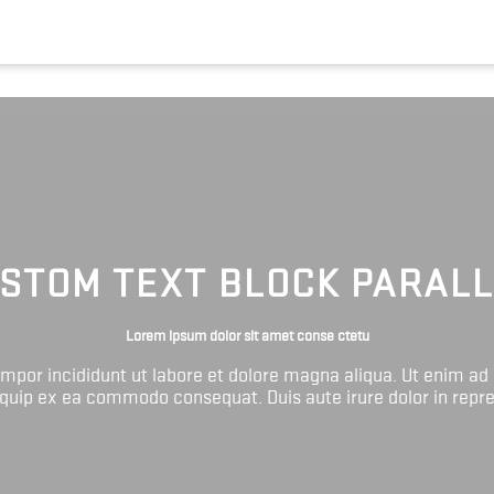
STOM TEXT BLOCK PARAL
Lorem ipsum dolor sit amet conse ctetu
tempor incididunt ut labore et dolore magna aliqua. Ut enim ad
liquip ex ea commodo consequat. Duis aute irure dolor in repr