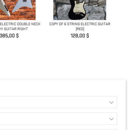
 ELECTRIC DOUBLE NECK
COPY OF 6 STRING ELECTRIC GUITAR
I GUITAR RIGHT
(RED)
Prix
Prix
385,00 $
128,00 $
5 STRI