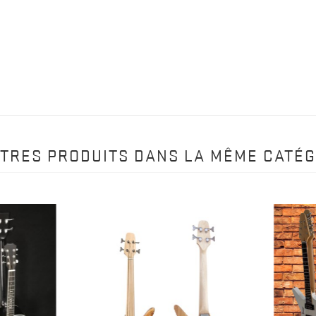
UTRES PRODUITS DANS LA MÊME CATÉG