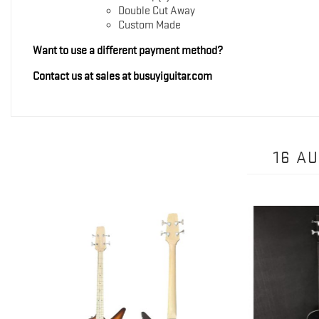
Double Cut Away
Custom Made
Want to use a different payment method?
Contact us at sales at busuyiguitar.com
16 A