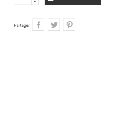
Partager