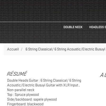
DOUBLE NECK
HEADLESS 
Accueil
6 String Classical/ 6 String Acoustic/Electric Busuyi
RÉSUMÉ
A
Double Heads Guitar : 6 String Classical/ 6 String
Acoustic/Electric Busuyi Guitar with XLR Input ,
Non-parallel neck
Top : Spruce plywood
Side/backboard: sapele plywood
Fingerboard: blackwood