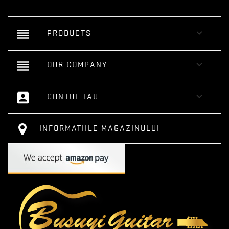
reorder

PRODUCTS
reorder

OUR COMPANY
account_box

CONTUL TAU
INFORMATIILE MAGAZINULUI