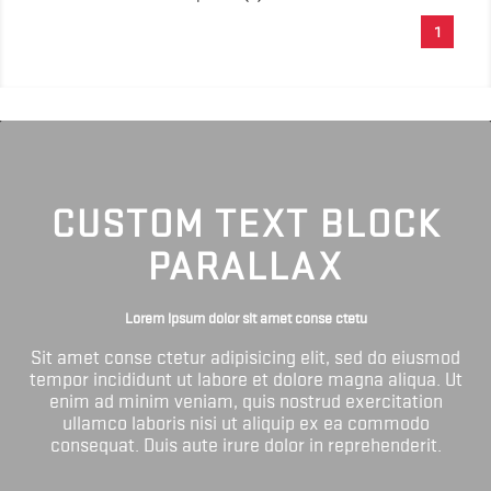
1
CUSTOM TEXT BLOCK
PARALLAX
Lorem ipsum dolor sit amet conse ctetu
Sit amet conse ctetur adipisicing elit, sed do eiusmod
tempor incididunt ut labore et dolore magna aliqua. Ut
enim ad minim veniam, quis nostrud exercitation
ullamco laboris nisi ut aliquip ex ea commodo
consequat. Duis aute irure dolor in reprehenderit.