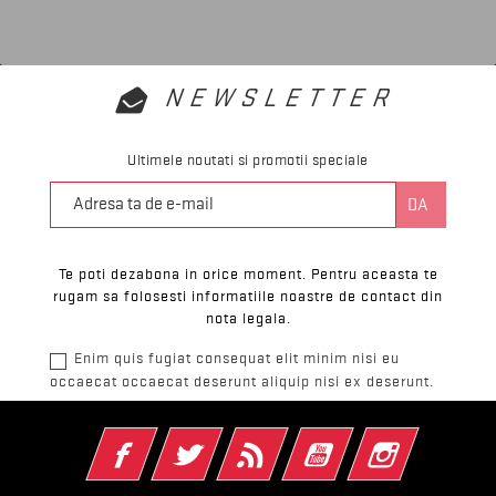
NEWSLETTER
Ultimele noutati si promotii speciale
Te poti dezabona in orice moment. Pentru aceasta te
rugam sa folosesti informatiile noastre de contact din
nota legala.
Enim quis fugiat consequat elit minim nisi eu
occaecat occaecat deserunt aliquip nisi ex deserunt.
Facebook
Twitter
RSS
YouTube
Instagram