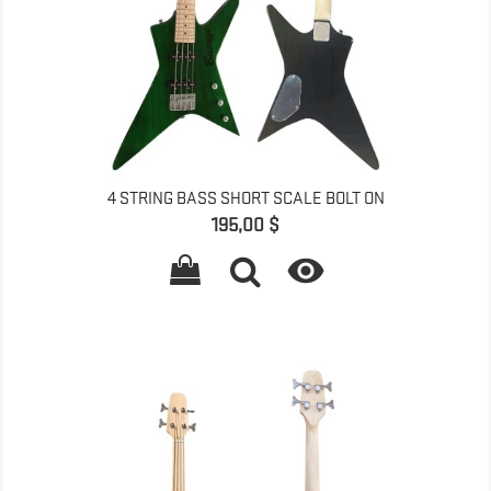
4 STRING BASS SHORT SCALE BOLT ON
Pret
195,00 $
