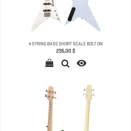
4 STRING BASS SHORT SCALE BOLT ON
Pret
235,00 $
