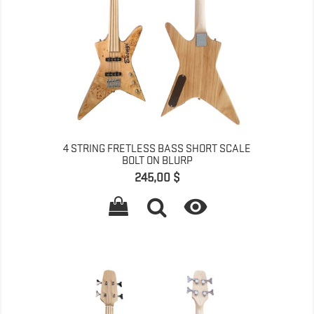
4 STRING FRETLESS BASS SHORT SCALE
BOLT ON BLURP
Pret
245,00 $
