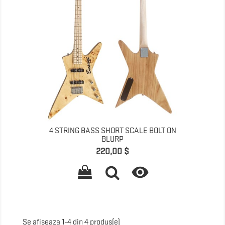
4 STRING BASS SHORT SCALE BOLT ON
BLURP
Pret
220,00 $

Se afiseaza 1-4 din 4 produs(e)