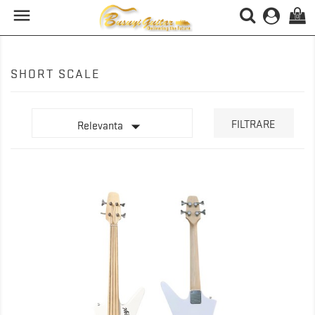

(0)
SHORT SCALE

FILTRARE
Relevanta