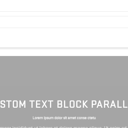
STOM TEXT BLOCK PARAL
Lorem ipsum dolor sit amet conse ctetu
tempor incididunt ut labore et dolore magna aliqua. Ut enim ad