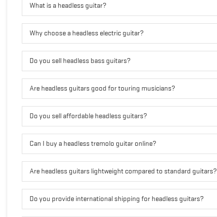
What is a headless guitar?
Why choose a headless electric guitar?
Do you sell headless bass guitars?
Are headless guitars good for touring musicians?
Do you sell affordable headless guitars?
Can I buy a headless tremolo guitar online?
Are headless guitars lightweight compared to standard guitars?
Do you provide international shipping for headless guitars?