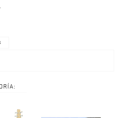
S
ORÍA: