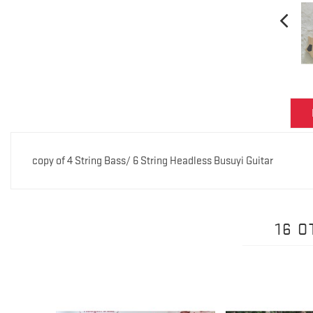
copy of 4 String Bass/ 6 String Headless Busuyi Guitar
16 