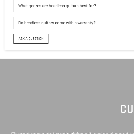
What genres are headless guitars best for?
Do headless guitars come with a warranty?
ASK A QUESTION
CU
Sit amet conse ctetur adipisicing elit, sed do eiusmod 