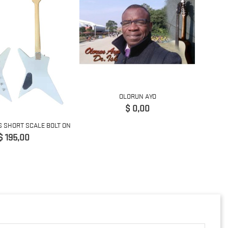
OLORUN AYO
Precio
$ 0,00
S SHORT SCALE BOLT ON
5 STRI
Precio
$ 195,00