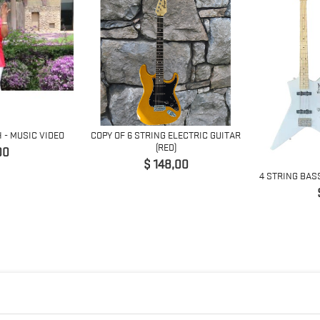
H - MUSIC VIDEO
COPY OF 6 STRING ELECTRIC GUITAR
(RED)
io
00
Precio
$ 148,00
4 STRING BAS