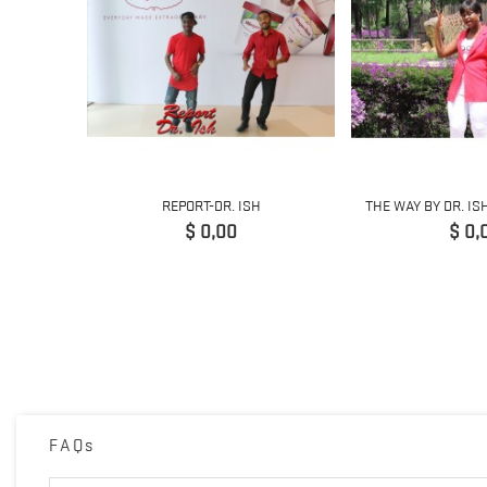
ING
REPORT-DR. ISH
THE WAY BY DR. IS
 GUITAR...
Precio
Prec
$ 0,00
$ 0,
FAQs