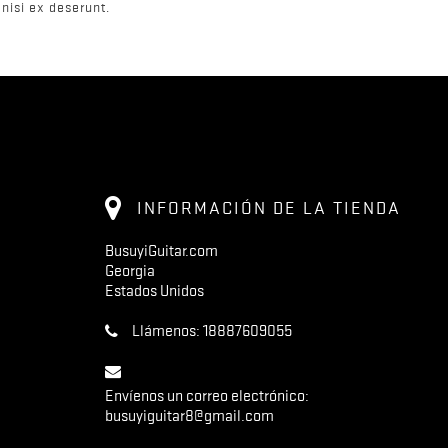
nisi ex deserunt.
INFORMACIÓN DE LA TIENDA
BusuyiGuitar.com
Georgia
Estados Unidos
Llámenos:
18887609055
Envíenos un correo electrónico:
busuyiguitar8@gmail.com