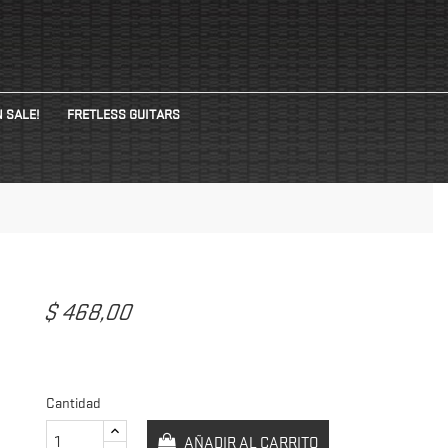
 SALE!
FRETLESS GUITARS
$ 468,00
Cantidad
AÑADIR AL CARRITO