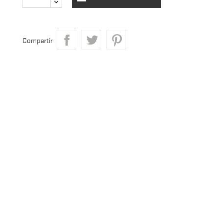
Compartir