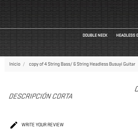
DOUBLE NECK
HEADLESS 
Inicio
copy of 4 String Bass/ 6 String Headless Busuyi Guitar
C
DESCRIPCIÓN CORTA

WRITE YOUR REVIEW