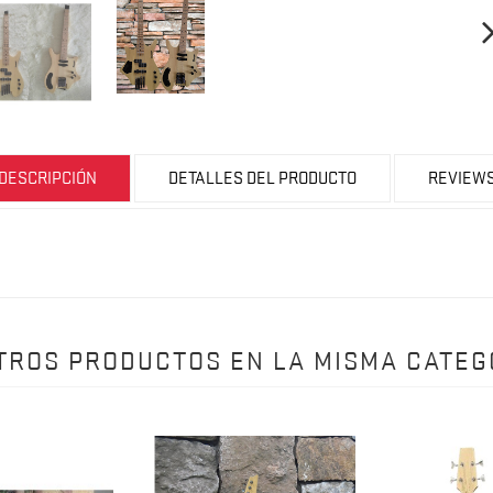
DESCRIPCIÓN
DETALLES DEL PRODUCTO
REVIEW
OTROS PRODUCTOS EN LA MISMA CATEG