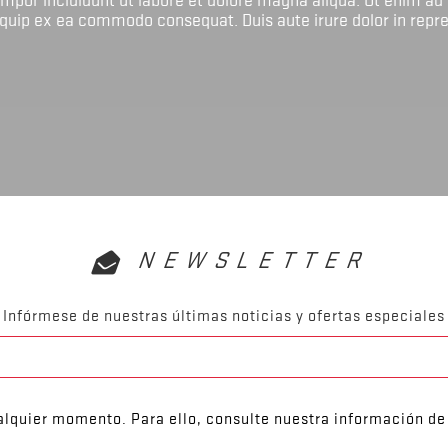
liquip ex ea commodo consequat. Duis aute irure dolor in repr
NEWSLETTER
Infórmese de nuestras últimas noticias y ofertas especiales
lquier momento. Para ello, consulte nuestra información de 