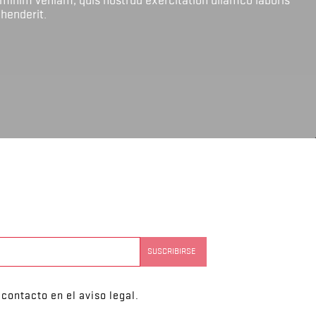
ehenderit.
contacto en el aviso legal.