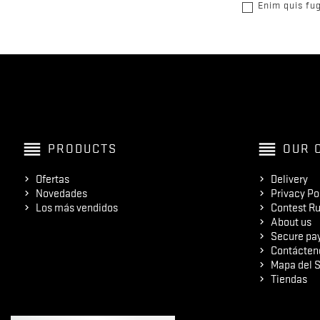
Enim quis fug
reorder
reorder
PRODUCTS
OUR 
Ofertas
Delivery
Novedades
Privacy Po
Los más vendidos
Contest Ru
About us
Secure pa
Contácten
Mapa del S
Tiendas