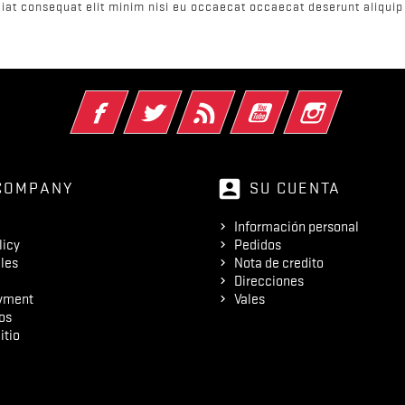
iat consequat elit minim nisi eu occaecat occaecat deserunt aliquip 
Facebook
Twitter
Rss
YouTube
Instagram
account_box
COMPANY
SU CUENTA
Información personal
licy
Pedidos
les
Nota de credito
Direcciones
yment
Vales
os
itio