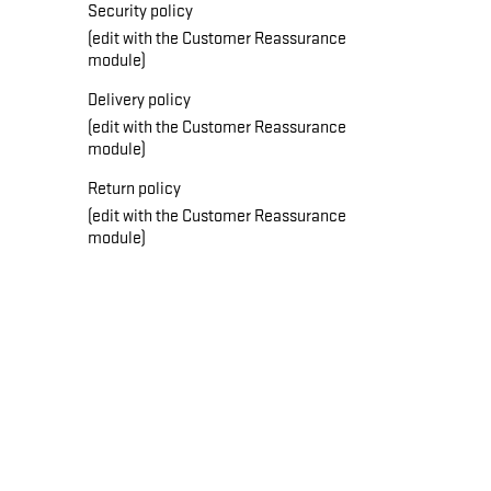
Security policy
(edit with the Customer Reassurance
module)
Delivery policy
(edit with the Customer Reassurance
module)
Return policy
(edit with the Customer Reassurance
module)