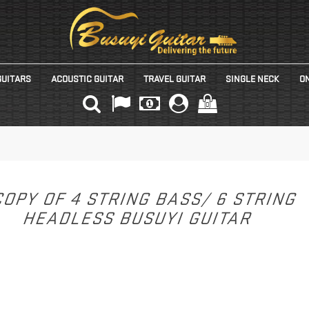
GUITARS
ACOUSTIC GUITAR
TRAVEL GUITAR
SINGLE NECK
ON
(0)
OPY OF 4 STRING BASS/ 6 STRING
HEADLESS BUSUYI GUITAR