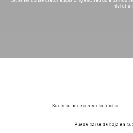
nisi ut a
Puede darse de baja en cua