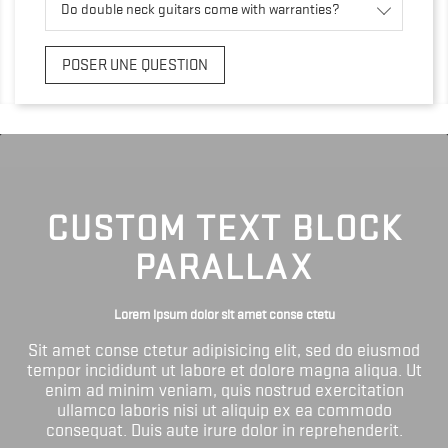
Do double neck guitars come with warranties?
POSER UNE QUESTION
CUSTOM TEXT BLOCK
PARALLAX
Lorem ipsum dolor sit amet conse ctetu
Sit amet conse ctetur adipisicing elit, sed do eiusmod
tempor incididunt ut labore et dolore magna aliqua. Ut
enim ad minim veniam, quis nostrud exercitation
ullamco laboris nisi ut aliquip ex ea commodo
consequat. Duis aute irure dolor in reprehenderit.