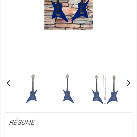
RÉSUMÉ