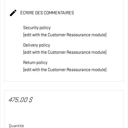

ÉCRIRE DES COMMENTAIRES
Security policy
(edit with the Customer Reassurance module)
Delivery policy
(edit with the Customer Reassurance module)
Return policy
(edit with the Customer Reassurance module)
475,00 $
Quantité