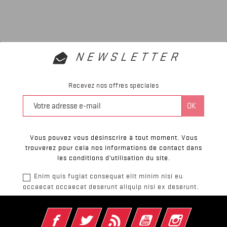
NEWSLETTER
Recevez nos offres spéciales
Vous pouvez vous désinscrire à tout moment. Vous
trouverez pour cela nos informations de contact dans
les conditions d'utilisation du site.
Enim quis fugiat consequat elit minim nisi eu
occaecat occaecat deserunt aliquip nisi ex deserunt.
Facebook
Twitter
Rss
YouTube
Instagram