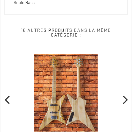
Scale Bass
16 AUTRES PRODUITS DANS LA MÊME
CATÉGORIE :