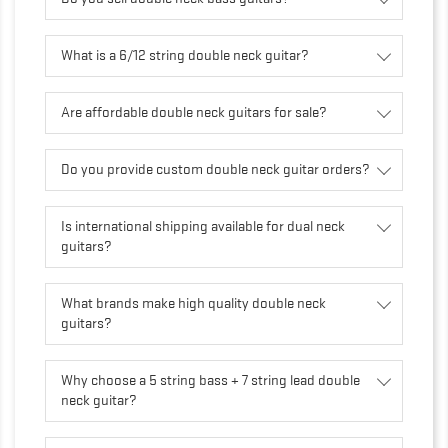
What is a 6/12 string double neck guitar?
Are affordable double neck guitars for sale?
Do you provide custom double neck guitar orders?
Is international shipping available for dual neck
guitars?
What brands make high quality double neck
guitars?
Why choose a 5 string bass + 7 string lead double
neck guitar?