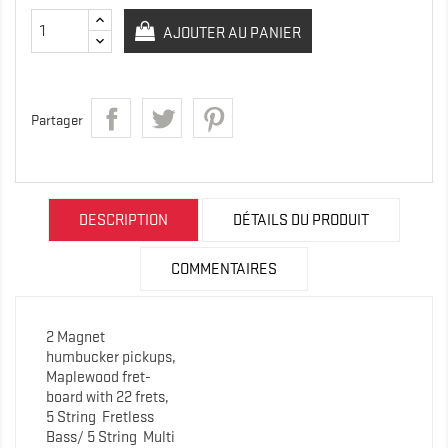
AJOUTER AU PANIER
Partager
DESCRIPTION
DÉTAILS DU PRODUIT
COMMENTAIRES
2 Magnet
humbucker pickups,
Maplewood fret-
board with 22 frets,
5 String
Fretless
Bass/ 5 String Multi