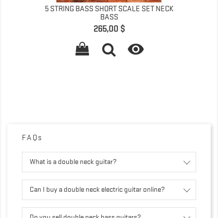
5 STRING BASS SHORT SCALE SET NECK
BASS
Prix
265,00 $

FAQs
What is a double neck guitar?
Can I buy a double neck electric guitar online?
Do you sell double neck bass guitars?