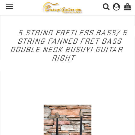

(0)
5 STRING FRETLESS BASS/ 5
STRING FANNED FRET BASS
DOUBLE NECK BUSUYI GUITAR
RIGHT